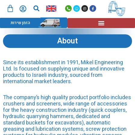
חיפוש
דילו
לת
P
W
I
F
לתוכ
h
a
n
a
ות
o
z
s
c
n
e
t
e
תפריט
e
a
b
הזמן שירות
-
g
o
a
r
o
l
a
k
t
m
-
f
About
Since its establishment in 1991, Mikel Engineering
Ltd. Is focused on supplying unique and innovative
products to Israeli industry, sourced from
international market leaders.
The company’s high quality product portfolio includes
crushers and screeners, wide range of accessories
for the heavy construction industry (quick couplers,
hydraulic quarrying hammers, dedicated and
standard buckets for excavators), automatic
greasing and lubrication systems, screw protection