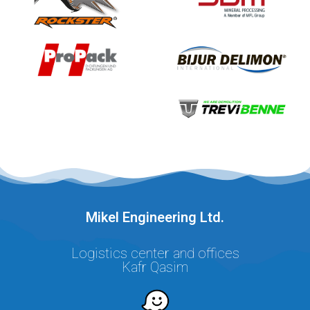
.Mikel Engineering Ltd
Logistics center and offices
Kafr Qasim