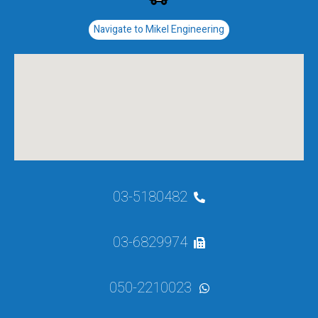
Navigate to Mikel Engineering
03-5180482
03-6829974
050-2210023