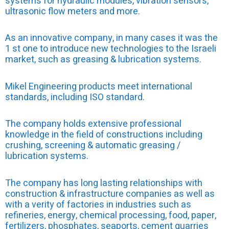
systems for hydraulic modules, vibration sensors,
ultrasonic flow meters and more.
As an innovative company, in many cases it was the
1 st one to introduce new technologies to the Israeli
market, such as greasing & lubrication systems.
Mikel Engineering products meet international
standards, including ISO standard.
The company holds extensive professional
knowledge in the field of constructions including
crushing, screening & automatic greasing /
lubrication systems.
The company has long lasting relationships with
construction & infrastructure companies as well as
with a verity of factories in industries such as
refineries, energy, chemical processing, food, paper,
fertilizers, phosphates, seaports, cement quarries