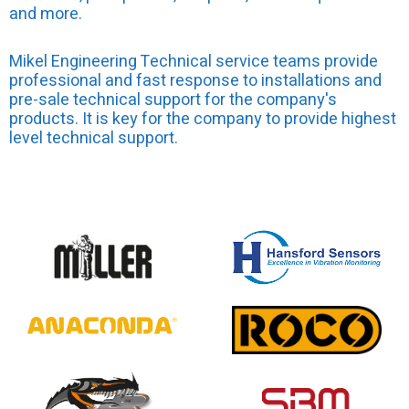
and more.
Mikel Engineering Technical service teams provide
professional and fast response to installations and
pre-sale technical support for the company's
products. It is key for the company to provide highest
level technical support.